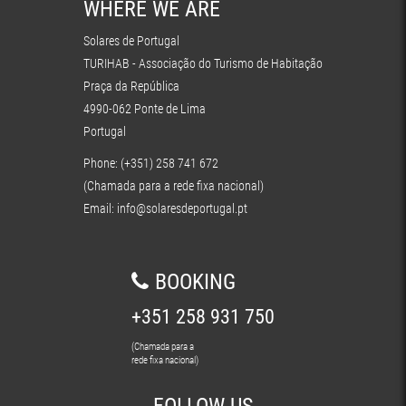
WHERE WE ARE
Solares de Portugal
TURIHAB - Associação do Turismo de Habitação
Praça da República
4990-062 Ponte de Lima
Portugal
Phone: (+351) 258 741 672
(Chamada para a rede fixa nacional)
Email:
info@solaresdeportugal.pt
BOOKING
+351 258 931 750
(Chamada para a
rede fixa nacional)