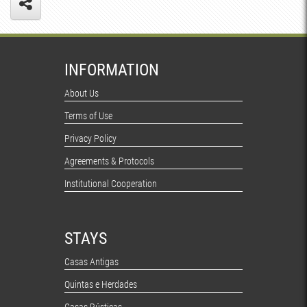
INFORMATION
About Us
Terms of Use
Privacy Policy
Agreements & Protocols
Institutional Cooperation
STAYS
Casas Antigas
Quintas e Herdades