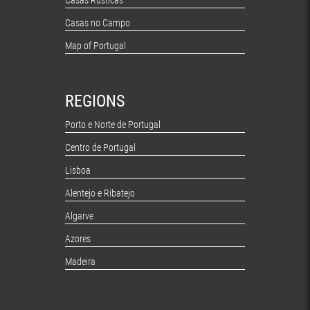
Casas Rústicas
Casas no Campo
Map of Portugal
REGIONS
Porto e Norte de Portugal
Centro de Portugal
Lisboa
Alentejo e Ribatejo
Algarve
Azores
Madeira