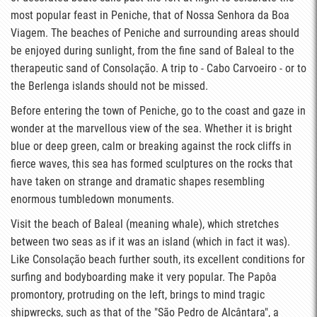
most popular feast in Peniche, that of Nossa Senhora da Boa
Viagem. The beaches of Peniche and surrounding areas should
be enjoyed during sunlight, from the fine sand of Baleal to the
therapeutic sand of Consolação. A trip to - Cabo Carvoeiro - or to
the Berlenga islands should not be missed.
Before entering the town of Peniche, go to the coast and gaze in
wonder at the marvellous view of the sea. Whether it is bright
blue or deep green, calm or breaking against the rock cliffs in
fierce waves, this sea has formed sculptures on the rocks that
have taken on strange and dramatic shapes resembling
enormous tumbledown monuments.
Visit the beach of Baleal (meaning whale), which stretches
between two seas as if it was an island (which in fact it was).
Like Consolação beach further south, its excellent conditions for
surfing and bodyboarding make it very popular. The Papôa
promontory, protruding on the left, brings to mind tragic
shipwrecks, such as that of the "São Pedro de Alcântara", a