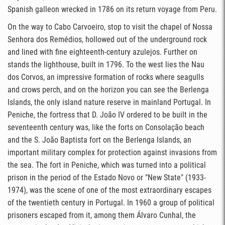
Spanish galleon wrecked in 1786 on its return voyage from Peru.
On the way to Cabo Carvoeiro, stop to visit the chapel of Nossa
Senhora dos Remédios, hollowed out of the underground rock
and lined with fine eighteenth-century azulejos. Further on
stands the lighthouse, built in 1796. To the west lies the Nau
dos Corvos, an impressive formation of rocks where seagulls
and crows perch, and on the horizon you can see the Berlenga
Islands, the only island nature reserve in mainland Portugal. In
Peniche, the fortress that D. João IV ordered to be built in the
seventeenth century was, like the forts on Consolação beach
and the S. João Baptista fort on the Berlenga Islands, an
important military complex for protection against invasions from
the sea. The fort in Peniche, which was turned into a political
prison in the period of the Estado Novo or "New State" (1933-
1974), was the scene of one of the most extraordinary escapes
of the twentieth century in Portugal. In 1960 a group of political
prisoners escaped from it, among them Álvaro Cunhal, the