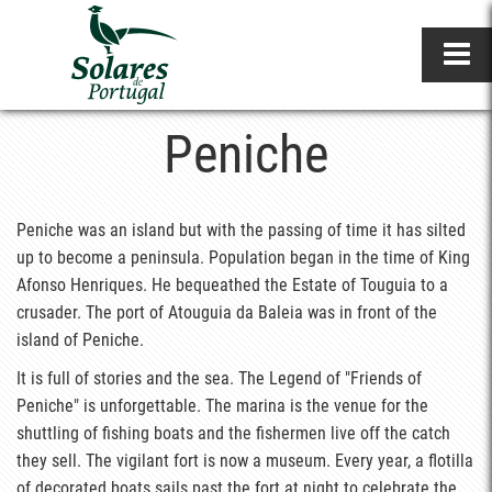
Peniche
Peniche was an island but with the passing of time it has silted
up to become a peninsula. Population began in the time of King
Afonso Henriques. He bequeathed the Estate of Touguia to a
crusader. The port of Atouguia da Baleia was in front of the
island of Peniche.
It is full of stories and the sea. The Legend of "Friends of
Peniche" is unforgettable. The marina is the venue for the
shuttling of fishing boats and the fishermen live off the catch
they sell. The vigilant fort is now a museum. Every year, a flotilla
of decorated boats sails past the fort at night to celebrate the