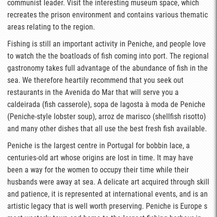
communist leader. Visit the interesting museum space, which
recreates the prison environment and contains various thematic
areas relating to the region.
Fishing is still an important activity in Peniche, and people love
to watch the the boatloads of fish coming into port. The regional
gastronomy takes full advantage of the abundance of fish in the
sea. We therefore heartily recommend that you seek out
restaurants in the Avenida do Mar that will serve you a
caldeirada (fish casserole), sopa de lagosta à moda de Peniche
(Peniche-style lobster soup), arroz de marisco (shellfish risotto)
and many other dishes that all use the best fresh fish available.
Peniche is the largest centre in Portugal for bobbin lace, a
centuries-old art whose origins are lost in time. It may have
been a way for the women to occupy their time while their
husbands were away at sea. A delicate art acquired through skill
and patience, it is represented at international events, and is an
artistic legacy that is well worth preserving. Peniche is Europe s