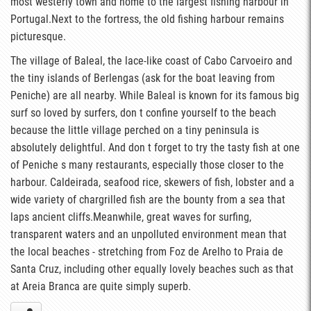
most westerly town and home to the largest fishing harbour in
Portugal.Next to the fortress, the old fishing harbour remains
picturesque.
The village of Baleal, the lace-like coast of Cabo Carvoeiro and
the tiny islands of Berlengas (ask for the boat leaving from
Peniche) are all nearby. While Baleal is known for its famous big
surf so loved by surfers, don t confine yourself to the beach
because the little village perched on a tiny peninsula is
absolutely delightful. And don t forget to try the tasty fish at one
of Peniche s many restaurants, especially those closer to the
harbour. Caldeirada, seafood rice, skewers of fish, lobster and a
wide variety of chargrilled fish are the bounty from a sea that
laps ancient cliffs.Meanwhile, great waves for surfing,
transparent waters and an unpolluted environment mean that
the local beaches - stretching from Foz de Arelho to Praia de
Santa Cruz, including other equally lovely beaches such as that
at Areia Branca are quite simply superb.