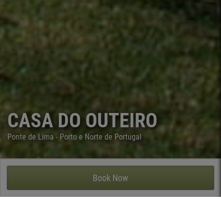
CASA DO OUTEIRO
Ponte de Lima - Porto e Norte de Portugal
CASA DO OUTEIRO - ARCOZELO, PONTE DE LIMA
Book Now
Casa do Outeiro is located in Arcozelo, a small parish of Ponte
de Lima probably with the highest concentration of manor
houses in the Lima valley. However, this 16th century manor