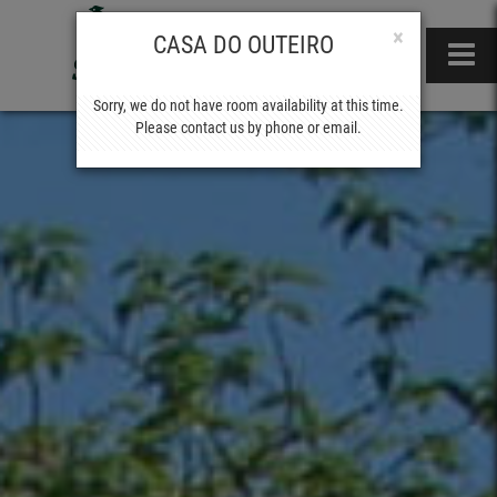
×
CASA DO OUTEIRO
Sorry, we do not have room availability at this time.
Please contact us by phone or email.