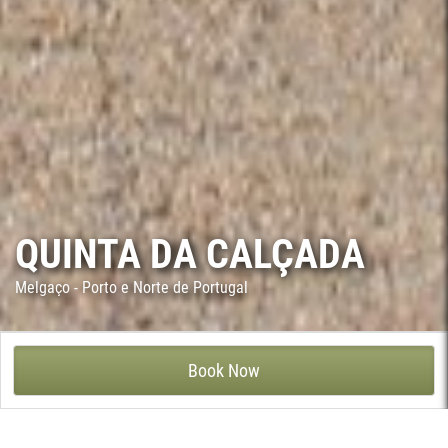
QUINTA DA CALÇADA
Melgaço - Porto e Norte de Portugal
QUINTA DA CALÇADA - VILA E ROUSSAS, MELGAÇO
Book Now
The exact date of construction of this rustic house is unknown,
although by the architectural style and archaeological evidence,
it is thought to be late 17th or early 18th century. This farm,