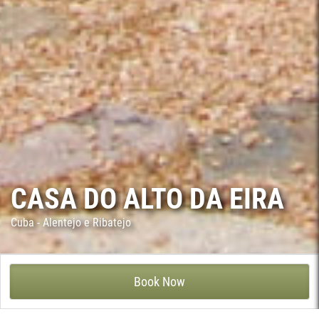
CASA DO ALTO DA EIRA
Cuba - Alentejo e Ribatejo
CASA DO ALTO DA EIRA - VILA RUIVA, CUBA
Book Now
This welcoming country house, with plain white walls and red
wooden doors, is located at Albergaria dos Fusos, in the