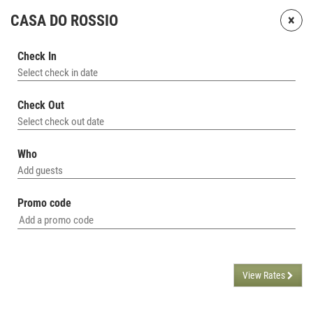
×
CASA DO ROSSIO
Check In
Select check in date
Check Out
Select check out date
Who
Add guests
Promo code
View Rates