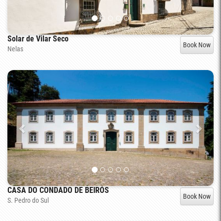
Solar de Vilar Seco
Book Now
Nelas
CASA DO CONDADO DE BEIRÓS
Book Now
S. Pedro do Sul