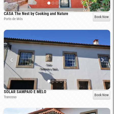
CASA The Nest by Cooking and Nature
Book Now
Porto de Mós
SOLAR SAMPAIO E MELO
Book Now
Trancoso