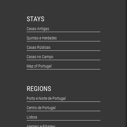
STAYS
Casas Antigas
Quintas e Herdades
Casas Rústicas
Casas no Campo
Map of Portugal
REGIONS
Porto e Norte de Portugal
Centro de Portugal
Lisboa
Alentejo e Ribatejo