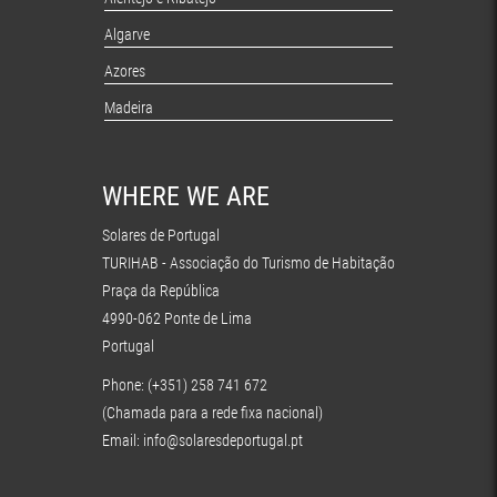
Algarve
Azores
Madeira
WHERE WE ARE
Solares de Portugal
TURIHAB - Associação do Turismo de Habitação
Praça da República
4990-062 Ponte de Lima
Portugal
Phone: (+351) 258 741 672
(Chamada para a rede fixa nacional)
Email:
info@solaresdeportugal.pt