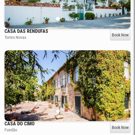
CASA DAS RENDUFAS
Book Now
Torres Novas
CASA DO CIMO
Book Now
Fundão