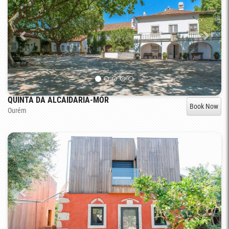
QUINTA DA ALCAIDARIA-MÓR
Book Now
Ourém