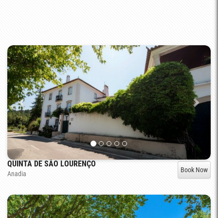
QUINTA DE SÃO LOURENÇO
Book Now
Anadia