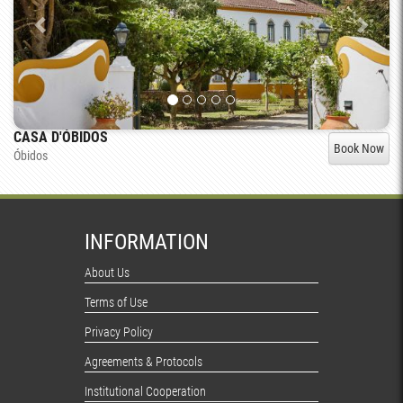
CASA D'ÓBIDOS
Book Now
Óbidos
INFORMATION
About Us
Terms of Use
Privacy Policy
Agreements & Protocols
Institutional Cooperation