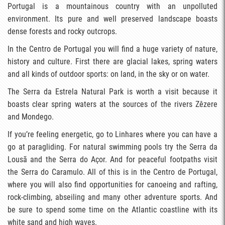
Portugal is a mountainous country with an unpolluted
environment. Its pure and well preserved landscape boasts
dense forests and rocky outcrops.
In the Centro de Portugal you will find a huge variety of nature,
history and culture. First there are glacial lakes, spring waters
and all kinds of outdoor sports: on land, in the sky or on water.
The Serra da Estrela Natural Park is worth a visit because it
boasts clear spring waters at the sources of the rivers Zêzere
and Mondego.
If you’re feeling energetic, go to Linhares where you can have a
go at paragliding. For natural swimming pools try the Serra da
Lousã and the Serra do Açor. And for peaceful footpaths visit
the Serra do Caramulo. All of this is in the Centro de Portugal,
where you will also find opportunities for canoeing and rafting,
rock-climbing, abseiling and many other adventure sports. And
be sure to spend some time on the Atlantic coastline with its
white sand and high waves.