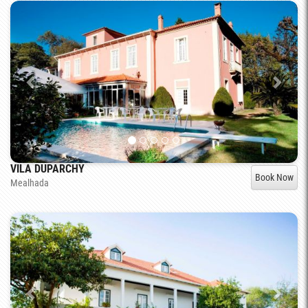
VILA DUPARCHY
Book Now
Mealhada