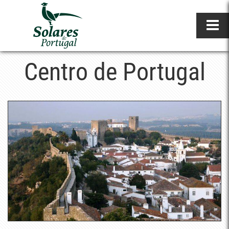
Centro de Portugal