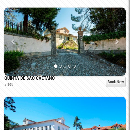
QUINTA DE SÃO CAETANO
Book Now
Viseu