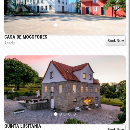
CASA DE MOGOFORES
Book Now
Anadia
QUINTA LUSITÂNIA
Book Now