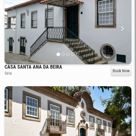
CASA SANTA ANA DA BEIRA
Book Now
Seia