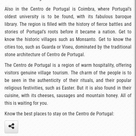
Also in the Centro de Portugal is Coimbra, where Portugal’s
oldest university is to be found, with its fabulous baroque
library. The region is filled with the history of fierce battles and
stories of Portugal’s roots before it became a nation. Get to
know the historic villages such as Monsanto. Get to know the
cities too, such as Guarda or Viseu, dominated by the traditional
stone architecture of Centro de Portugal.
The Centro de Portugal is a region of warm hospitality, offering
visitors genuine village tourism. The charm of the people is to
be seen in the authenticity of their rituals, and their popular
religious festivities, such as Easter. But it is also found in their
cuisine, with its cheeses, sausages and mountain honey. All of
this is waiting for you.
Know the best places to stay on the Centro de Portugal: