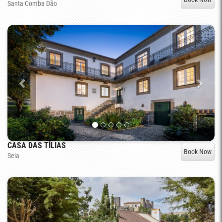
Santa Comba Dão
CASA DAS TÍLIAS
Book Now
Seia