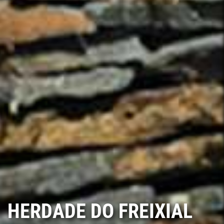
HERDADE DO FREIXIAL