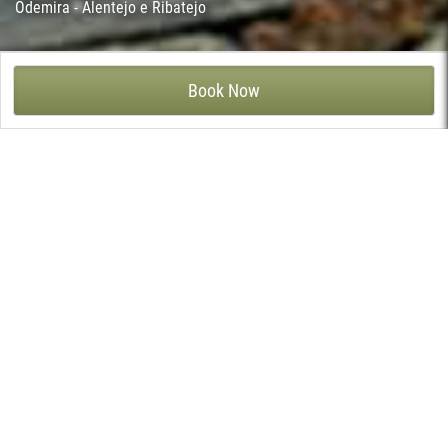
Odemira - Alentejo e Ribatejo
HERDADE DO FREIXIAL - VILA NOVA DE MILFONTES, ODEMIRA
Book Now
At Herdade do Freixial there is the exploration of cork oak and
stone pine, but the main attraction of the area is the leisure
area with view to the river, where you will not want to leave, with
special attention to the waterfall pool, the exterior Jacuzzi and
the beautiful garden. The breakfast room, the conference room,
the children’s pool and the spa with massages and Turkish bath,
are open on the shores of the River Mira.
Herdade do Freixial consists of ten differentiated
accommodation spaces, in which each room or apartment is
named after a plant or tree from the region. The rooms and
apartments are decorated in a sober way, maximising the
comfort and well-being of its guests. The apartments have a
fireplace and kitchenette and small private terraces for greater