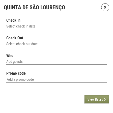
×
QUINTA DE SÃO LOURENÇO
Check In
Select check in date
Check Out
Select check out date
Who
Add guests
Promo code
View Rates