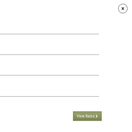
×
ARIES
CONTACTS
ENGLISH
View Rates