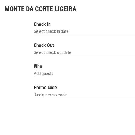
MONTE DA CORTE LIGEIRA
HO
Check In
Select check in date
Check Out
Select check out date
Who
Add guests
Promo code