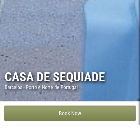
CASA DE SEQUIADE
Barcelos - Porto e Norte de Portugal
CASA DE SEQUIADE - SEQUEADE, BARCELOS
Book Now
Casa de Sequiade dates back from the 18th century, though it
has been recently renovated keeping the splendour of the
former historic building. The stone walls were restored leaving