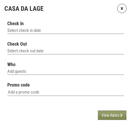
×
CASA DA LAGE
Check In
Select check in date
Check Out
Select check out date
Who
Add guests
Promo code
View Rates