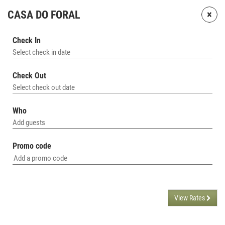
×
CASA DO FORAL
Check In
Select check in date
Check Out
Select check out date
Who
Add guests
Promo code
View Rates