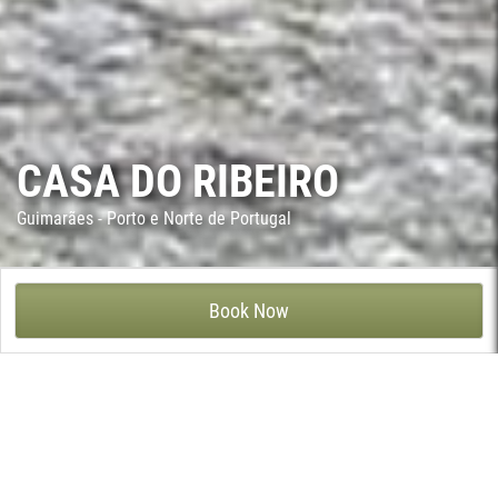
CASA DO RIBEIRO
Guimarães - Porto e Norte de Portugal
CASA DO RIBEIRO - SÃO CRISTÓVÃO DE SELHO, GUIMARÃES
Book Now
This 17th century house has been in the same family for
generations and it is located in São Cristovão de Selho, a village
6 kms away from Guimarães.
The house as it stands today was built in the 17th century by the
ancestors of today’s owner. The interior is brimming with antique
furniture and curios - even its ceilings are a delight to behold,