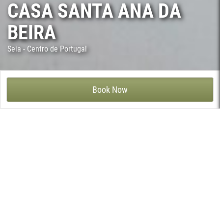
CASA SANTA ANA DA
BEIRA
Seia - Centro de Portugal
CASA DE SANTA ANA DA BEIRA – PARANHOS DA BEIRA, SEIA
Book Now
Located in the bucolic and picturesque village of Paranhos da
Beira, close to Serra da Estrela, this 18th century House still
retains its traditional architecture and the enchanting reminder
of the past embracing the comfort of the present.
5 spacious and carefully decorated bedrooms with access direct
to the exterior garden provides guests with full of privacy and
tranquility
The propriety invites guests to join the leisure facilities, on the
beautiful grounds a swimming pool, children's playground, tennis