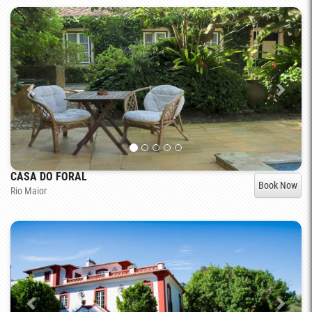
CASA DO FORAL
Book Now
Rio Maior