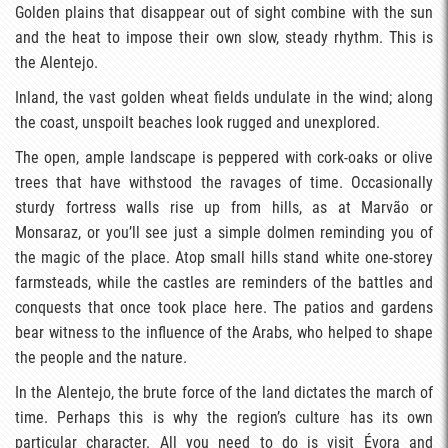
Golden plains that disappear out of sight combine with the sun
and the heat to impose their own slow, steady rhythm. This is
the Alentejo.
Inland, the vast golden wheat fields undulate in the wind; along
the coast, unspoilt beaches look rugged and unexplored.
The open, ample landscape is peppered with cork-oaks or olive
trees that have withstood the ravages of time. Occasionally
sturdy fortress walls rise up from hills, as at Marvão or
Monsaraz, or you’ll see just a simple dolmen reminding you of
the magic of the place. Atop small hills stand white one-storey
farmsteads, while the castles are reminders of the battles and
conquests that once took place here. The patios and gardens
bear witness to the influence of the Arabs, who helped to shape
the people and the nature.
In the Alentejo, the brute force of the land dictates the march of
time. Perhaps this is why the region’s culture has its own
particular character. All you need to do is visit Évora and