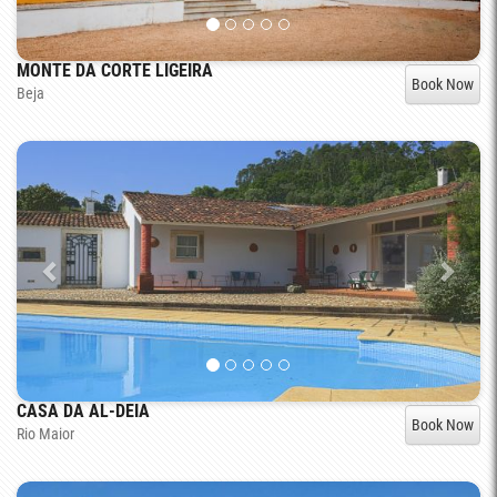
MONTE DA CORTE LIGEIRA
Book Now
Beja
CASA DA AL-DEIA
Book Now
Rio Maior