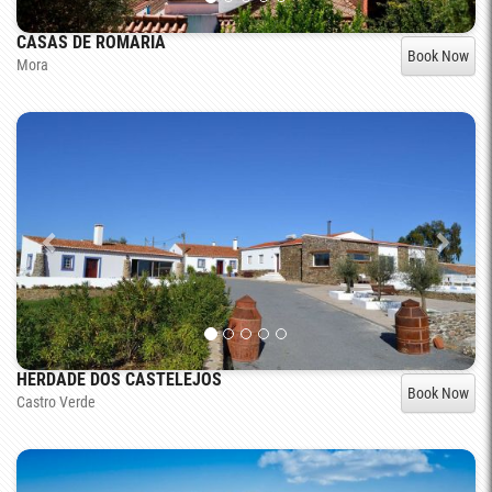
CASAS DE ROMARIA
Book Now
Mora
HERDADE DOS CASTELEJOS
Book Now
Castro Verde