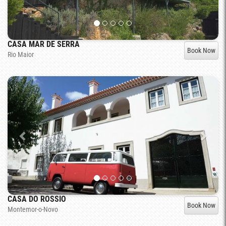
CASA MAR DE SERRA
Book Now
Rio Maior
CASA DO ROSSIO
Book Now
Montemor-o-Novo