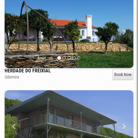
HERDADE DO FREIXIAL
Book Now
Odemira