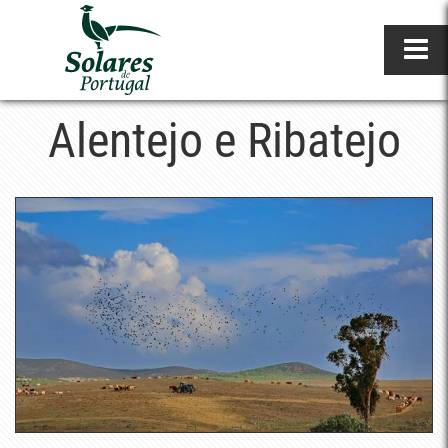
Alentejo e Ribatejo