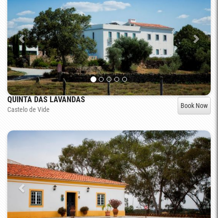
QUINTA DAS LAVANDAS
Book Now
Castelo de Vide