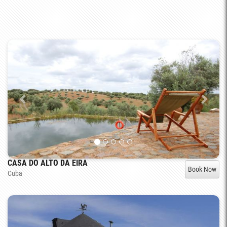
CASA DO ALTO DA EIRA
Book Now
Cuba