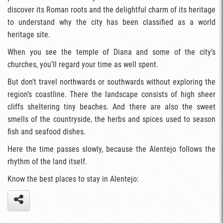
discover its Roman roots and the delightful charm of its heritage
to understand why the city has been classified as a world
heritage site.
When you see the temple of Diana and some of the city’s
churches, you’ll regard your time as well spent.
But don’t travel northwards or southwards without exploring the
region’s coastline. There the landscape consists of high sheer
cliffs sheltering tiny beaches. And there are also the sweet
smells of the countryside, the herbs and spices used to season
fish and seafood dishes.
Here the time passes slowly, because the Alentejo follows the
rhythm of the land itself.
Know the best places to stay in Alentejo: