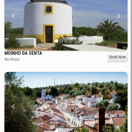
MOINHO DA SENTA
Book Now
Rio Maior