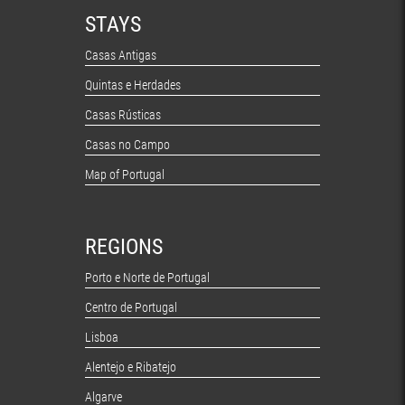
STAYS
Casas Antigas
Quintas e Herdades
Casas Rústicas
Casas no Campo
Map of Portugal
REGIONS
Porto e Norte de Portugal
Centro de Portugal
Lisboa
Alentejo e Ribatejo
Algarve