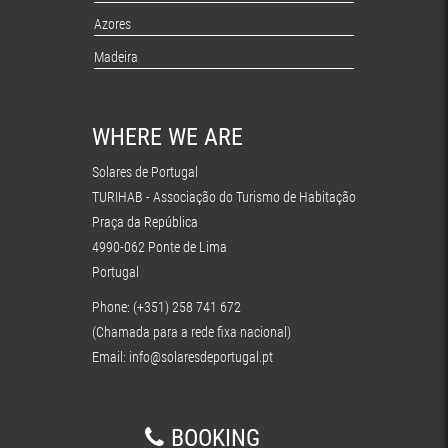
Azores
Madeira
WHERE WE ARE
Solares de Portugal
TURIHAB - Associação do Turismo de Habitação
Praça da República
4990-062 Ponte de Lima
Portugal
Phone: (+351) 258 741 672
(Chamada para a rede fixa nacional)
Email:
info@solaresdeportugal.pt
BOOKING