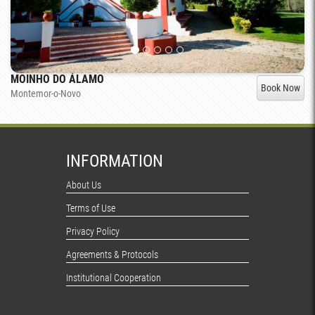
MOINHO DO ÁLAMO
Book Now
Montemor-o-Novo
INFORMATION
About Us
Terms of Use
Privacy Policy
Agreements & Protocols
Institutional Cooperation