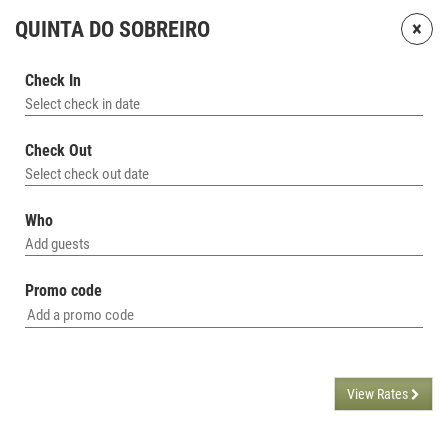
×
QUINTA DO SOBREIRO
Check In
Select check in date
Check Out
Select check out date
Who
Add guests
Promo code
View Rates