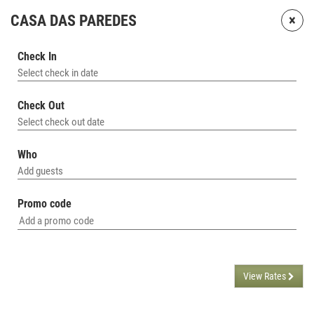
×
CASA DAS PAREDES
Check In
Select check in date
Check Out
Select check out date
Who
Add guests
Promo code
View Rates