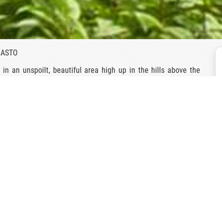
BASTO
 an unspoilt, beautiful area high up in the hills above the
tucco house is fronted by a wall enclosing a beautiful small
, so it is not surprising that the family has renovated some of
right and inviting and each is individually furnished using
h century manor house, one immediately detects the pervading
arden, with its immaculately trimmed Camellias contoured into
antasy land created by camellias, some dating back 200 years,
quite like this anywhere in the world. Over the centuries the
cal world of covered pathways interspersed with fountains and
also made of Camellias. Specialists claim that the oldest