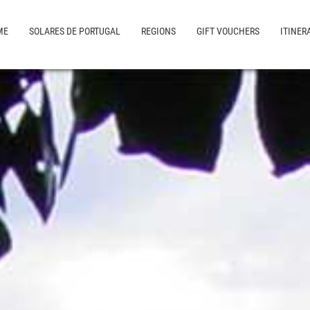
ME
SOLARES DE PORTUGAL
REGIONS
GIFT VOUCHERS
ITINER