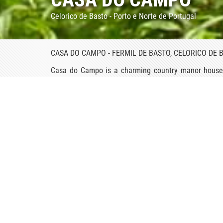
Celorico de Basto - Porto e Norte de Portugal
CASA DO CAMPO - FERMIL DE BASTO, CELORICO DE 
Casa do Campo is a charming country manor house in
Tâmega River. This impressive two-story stone and s
Renaissance chapel where mass is still held.
It is a very large estate, owned by a numerous family
the bedrooms for guests. All the guestrooms are b
beautiful antiques.
On entering the splendid gateway of this noble 17t
floral scent. Casa do Campo boasts a prize-winning g
graceful designs. A terrace above the mansion is a f
and probably there is no other display of camellias 
plants have been trained to form an intricate, magi
even whimsical houses whose roofs and walls are 