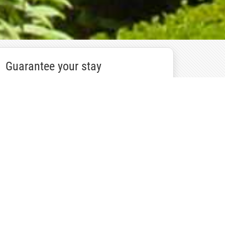
Guarantee your stay
Book Now