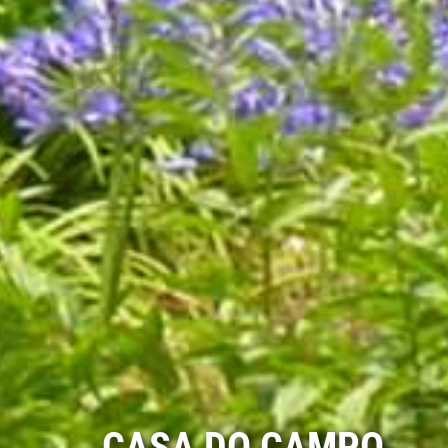
CASA DO CAMPO