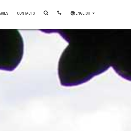
ARIES
CONTACTS
ENGLISH