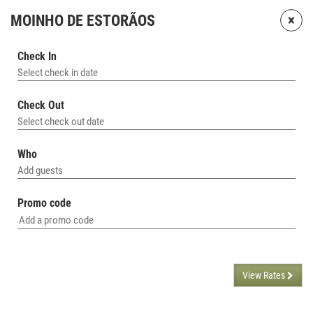
×
MOINHO DE ESTORÃOS
Check In
Select check in date
Check Out
Select check out date
Who
Add guests
Promo code
View Rates