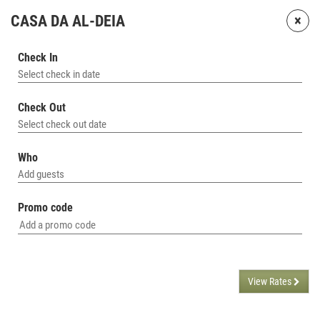
×
CASA DA AL-DEIA
Check In
Select check in date
Check Out
Select check out date
Who
Add guests
Promo code
View Rates