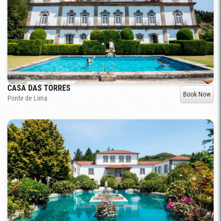
CASA DAS TORRES
Book Now
Ponte de Lima