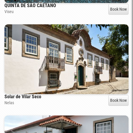
QUINTA DE SÃO CAETANO
Book Now
Viseu
Solar de Vilar Seco
Book Now
Nelas