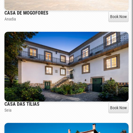
CASA DE MOGOFORES
Book Now
Anadia
CASA DAS TÍLIAS
Book Now
Seia