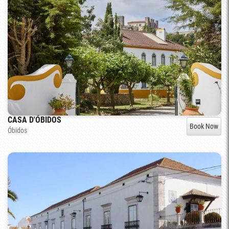
CASA D'ÓBIDOS
Book Now
Óbidos