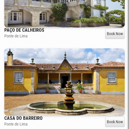
PAÇO DE CALHEIROS
Book Now
Ponte de Lima
CASA DO BARREIRO
Book Now
Ponte de Lima