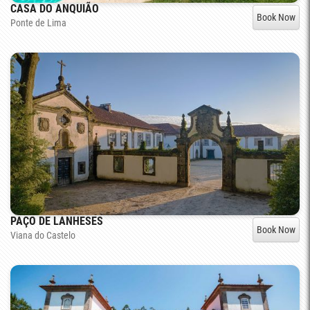
CASA DO ANQUIÃO
Book Now
Ponte de Lima
PAÇO DE LANHESES
Book Now
Viana do Castelo