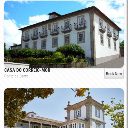
CASA DO CORREIO-MOR
Book Now
Ponte da Barca