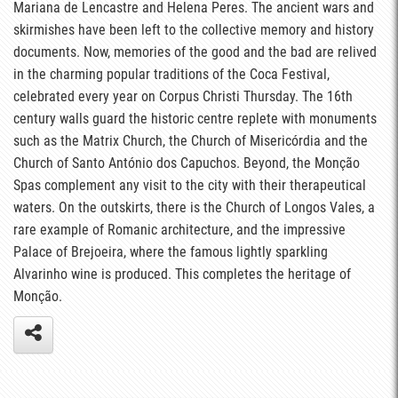
Mariana de Lencastre and Helena Peres. The ancient wars and
skirmishes have been left to the collective memory and history
documents. Now, memories of the good and the bad are relived
in the charming popular traditions of the Coca Festival,
celebrated every year on Corpus Christi Thursday. The 16th
century walls guard the historic centre replete with monuments
such as the Matrix Church, the Church of Misericórdia and the
Church of Santo António dos Capuchos. Beyond, the Monção
Spas complement any visit to the city with their therapeutical
waters. On the outskirts, there is the Church of Longos Vales, a
rare example of Romanic architecture, and the impressive
Palace of Brejoeira, where the famous lightly sparkling
Alvarinho wine is produced. This completes the heritage of
Monção.