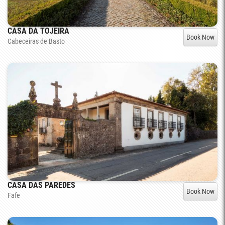
CASA DA TOJEIRA
Book Now
Cabeceiras de Basto
CASA DAS PAREDES
Book Now
Fafe