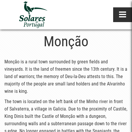
Monção
Monção is a rural town surrounded by green fields and
vineyards. It is the land of freemen since the 13th century. It is a
land of warriors; the memory of Deu-la-Deu attests to this. The
majority of the people are small land holders and the Alvarinho
wine is king.
The town is located on the left bank of the Minho river in front
of Salvaterra, a village in Galicia. Due to the proximity of Castile,
King Dinis built the Castle of Monção with a dungeon,
surrounding walls and a subterranean passage down to the river
s edge. No longer engaged in battles with the Spaniards, the