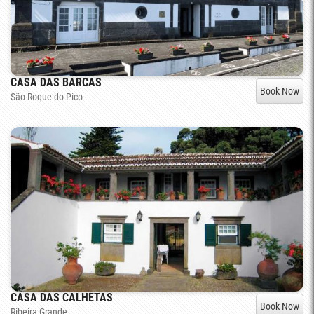
CASA DAS BARCAS
Book Now
São Roque do Pico
CASA DAS CALHETAS
Book Now
Ribeira Grande