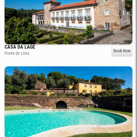
CASA DA LAGE
Book Now
Ponte de Lima