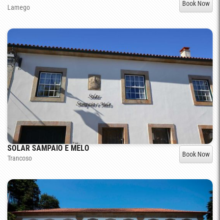
Book Now
Lamego
SOLAR SAMPAIO E MELO
Book Now
Trancoso