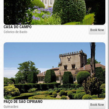
CASA DO CAMPO
Book Now
Celorico de Basto
PAÇO DE SÃO CIPRIANO
Book Now
Guimarães