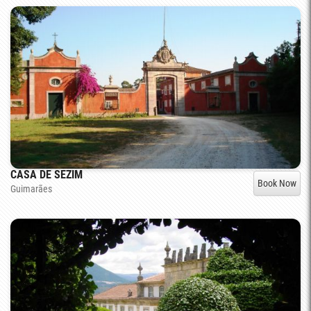
CASA DE SEZIM
Book Now
Guimarães