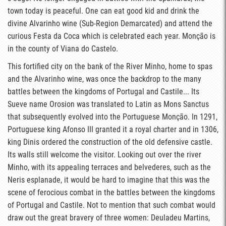
town today is peaceful. One can eat good kid and drink the
divine Alvarinho wine (Sub-Region Demarcated) and attend the
curious Festa da Coca which is celebrated each year. Monção is
in the county of Viana do Castelo.
This fortified city on the bank of the River Minho, home to spas
and the Alvarinho wine, was once the backdrop to the many
battles between the kingdoms of Portugal and Castile... Its
Sueve name Orosion was translated to Latin as Mons Sanctus
that subsequently evolved into the Portuguese Monção. In 1291,
Portuguese king Afonso III granted it a royal charter and in 1306,
king Dinis ordered the construction of the old defensive castle.
Its walls still welcome the visitor. Looking out over the river
Minho, with its appealing terraces and belvederes, such as the
Neris esplanade, it would be hard to imagine that this was the
scene of ferocious combat in the battles between the kingdoms
of Portugal and Castile. Not to mention that such combat would
draw out the great bravery of three women: Deuladeu Martins,