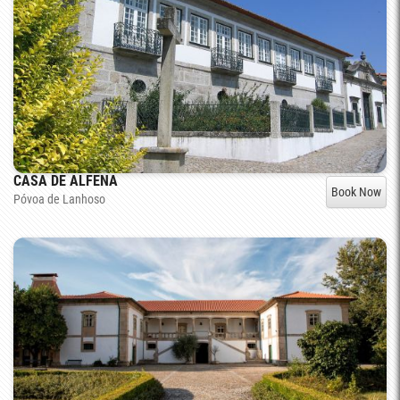
CASA DE ALFENA
Book Now
Póvoa de Lanhoso