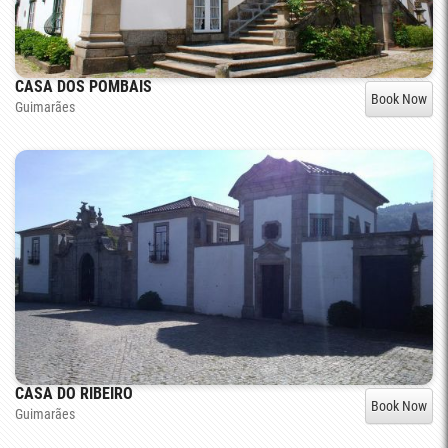
CASA DOS POMBAIS
Book Now
Guimarães
CASA DO RIBEIRO
Book Now
Guimarães