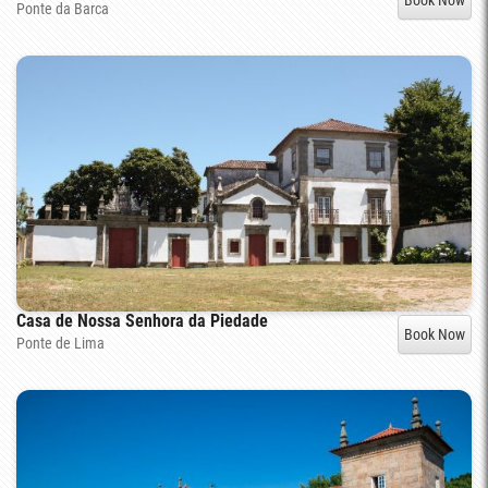
Ponte da Barca
Casa de Nossa Senhora da Piedade
Book Now
Ponte de Lima