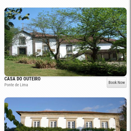
CASA DO OUTEIRO
Book Now
Ponte de Lima