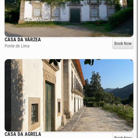
CASA DA VÁRZEA
Book Now
Ponte de Lima
CASA DA AGRELA
Book Now