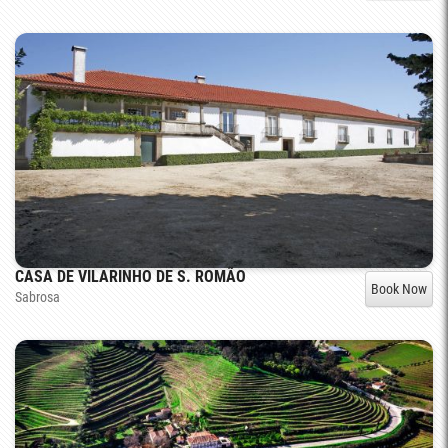
CASA DE VILARINHO DE S. ROMÃO
Book Now
Sabrosa