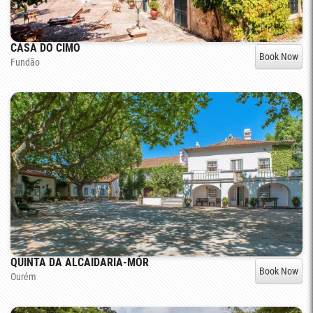
CASA DO CIMO
Book Now
Fundão
QUINTA DA ALCAIDARIA-MÓR
Book Now
Ourém