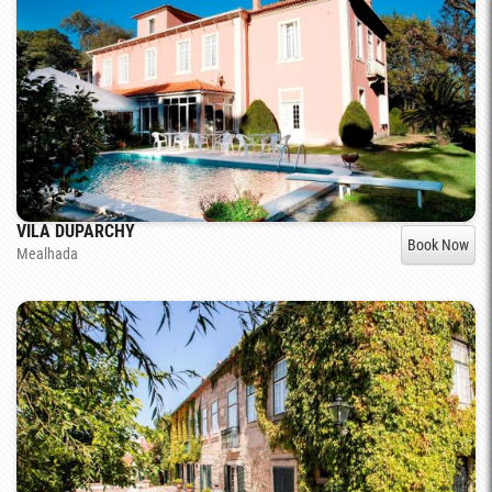
VILA DUPARCHY
Book Now
Mealhada