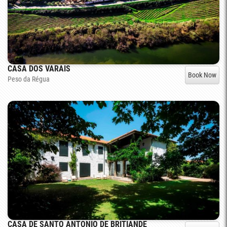
CASA DOS VARAIS
Book Now
Peso da Régua
CASA DE SANTO ANTONIO DE BRITIANDE