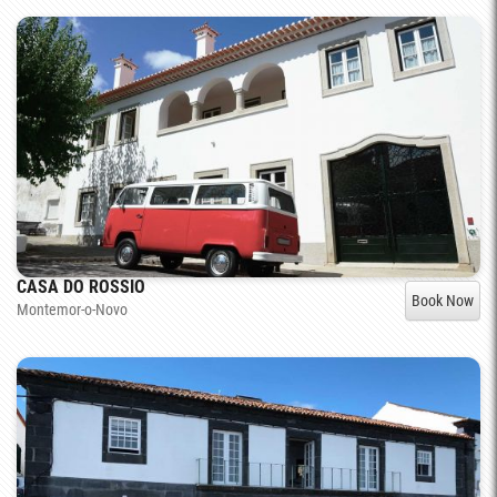
CASA DO ROSSIO
Book Now
Montemor-o-Novo