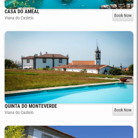
CASA DO AMEAL
Book Now
Viana do Castelo
QUINTA DO MONTEVERDE
Book Now
Viana do Castelo