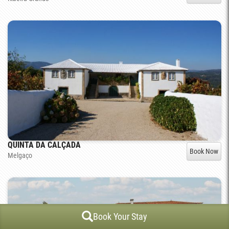
QUINTA DA CALÇADA
Book Now
Melgaço
Book Your Stay