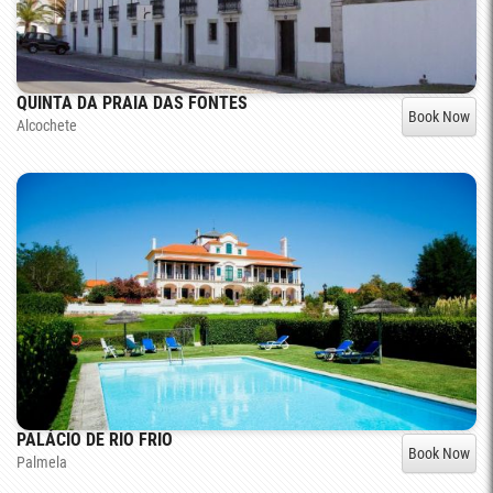
QUINTA DA PRAIA DAS FONTES
Book Now
Alcochete
PALÁCIO DE RIO FRIO
Book Now
Palmela