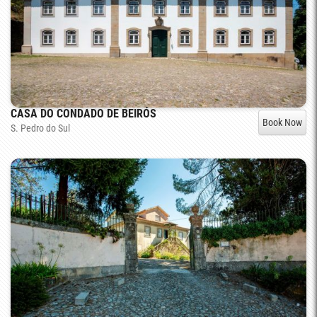
CASA DO CONDADO DE BEIRÓS
Book Now
S. Pedro do Sul