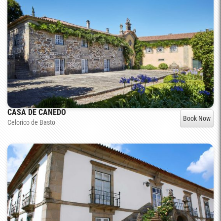
CASA DE CANEDO
Book Now
Celorico de Basto