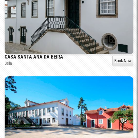
CASA SANTA ANA DA BEIRA
Book Now
Seia