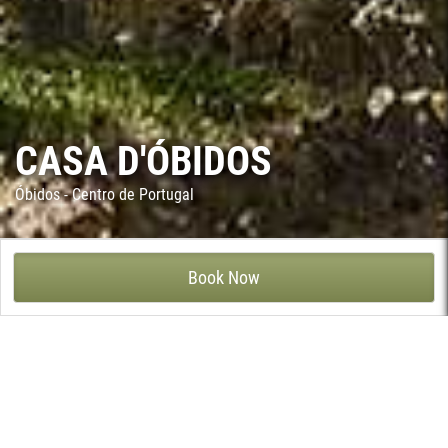
CASA D'ÓBIDOS
Óbidos - Centro de Portugal
CASA D'ÓBIDOS - QUINTA DE SÃO JOSÉ, ÓBIDOS
Book Now
Located in a protected area within walking distance of the walls
of the medieval town of Óbidos, this house dates from the 19th
century and was built by an engineer from the renowned Eiffel
team responsible at the time for railway construction in the
area. It enjoys fine views of the castle and is a well decorated
house with a swimming pool, tennis court and gardens.