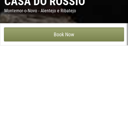
CASA DO ROSSIO
Montemor-o-Novo - Alentejo e Ribatejo
CASA DO ROSSIO - CABRELA, MONTEMOR-O-NOVO
Book Now
In the typical village of Cabrela, in the Alto Alentejo region, Casa
do Rossio is a fine example of the palatial villas of the rich
farmers of the mid 20th century.
Located in the municipality of Montemor-o-Novo, Casa do
Rossio, was remodeled and decorated in 2017 to respond to the
comfort with the good taste of those who seek true tourism. This
civil typology villa from the beginning of the 20th century has its
frontage on the main square of the village and exhibits an
imposing gate and a balcony with rich granite arches. In the 50s
Casa do Rossio was subject to a deep refurbishment and
extension, testified by the tiles of the entrance and by the
surroundings of the main house. In that occasion, several rooms