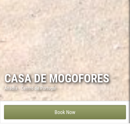
CASA DE MOGOFORES
Anadia - Centro de Portugal
CASA DE MOGOFORES - MOGOFORES, ANADIA
Book Now
Casa de Mogofores is a manor house from the 19th century
related to the agricultural development of the Bairrada region