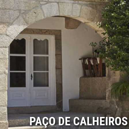
PAÇO DE CALHEIROS