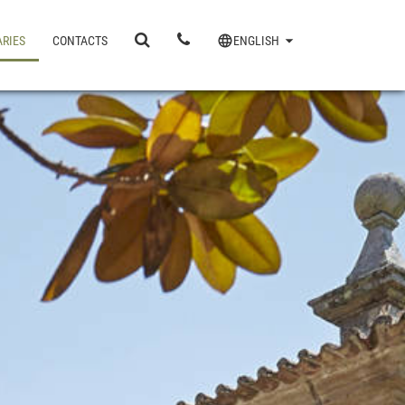
ARIES
CONTACTS
ENGLISH